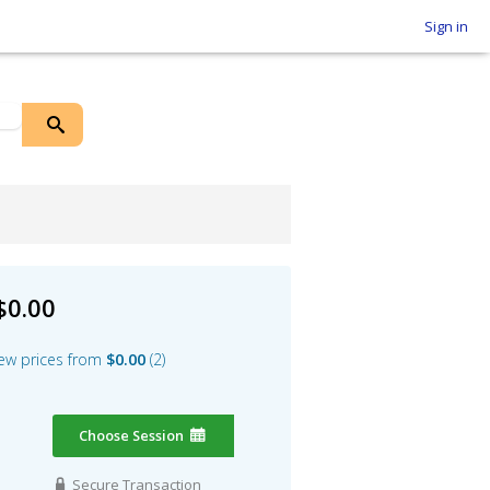
Sign in
$0.00
ew prices from
$0.00
2
Choose Session
Secure Transaction