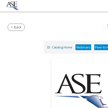
< Back
Catalog Home
Webinars
Peer-to-