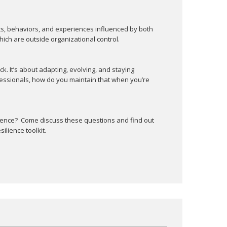
This is a Member's only event.
ts, behaviors, and experiences influenced by both
ich are outside organizational control.
ck. It’s about adapting, evolving, and staying
ssionals, how do you maintain that when you’re
lience? Come discuss these questions and find out
ilience toolkit.