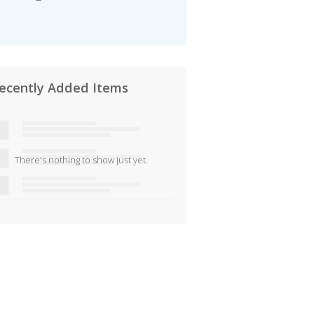
ecently Added Items
There's nothing to show just yet.