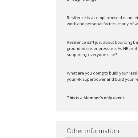
Resilience is a complex mix of mindse
work and personal factors, many of wh
Resilience isn’t just about bouncing ba
grounded under pressure. As HR profe
supporting everyone else?
What are you doing to build your resi
your HR superpower and build your res
This is a Member's only event.
Other information