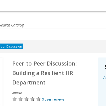
Peer Discussion
Peer-to-Peer Discussion:
Building a Resilient HR
Vi
Department
ADDED:
0 user reviews