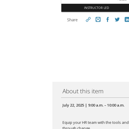
INSTRUCTOR LED
Share
https://aseconnect.aseonlin
e.org/topclass/topclass.do?
Cop
expand-OfferingDetails-
Offeringid=994472
About this item
July 22, 2025 | 9:00 a.m. – 10:00 a.m.
Equip your HR team with the tools an
through change.