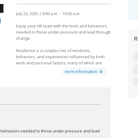
July 22, 2025 | 9:00 a.m. – 10:00 a.m.
Equip your HR team with the tools and behaviors
needed to thrive under pressure and lead through
R
change.
y
Resilience is a complex mix of mindsets,
behaviors, and experiences influenced by both
work and personal factors, many of which are
outside organizational control.
more information
Resilience isn’t just about bouncing back. It’s about
adapting, evolving, and staying grounded under
pressure. As HR professionals, how do you
maintain that when you’re supporting everyone
else?
What are you doing to build your resilience? Come
discuss these questions and find out your HR
superpower and build your resilience toolkit.
d behaviors needed to thrive under pressure and lead