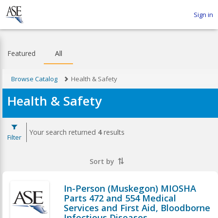
Sign in
Featured
All
Browse Catalog
Health & Safety
Health & Safety
Your search returned
4
results
Filter
Sort by
In-Person (Muskegon) MIOSHA
Parts 472 and 554 Medical
Services and First Aid, Bloodborne
Infectious Diseases