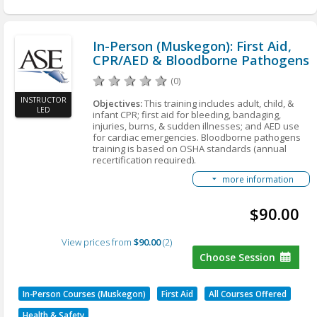
Bloodborne Pathogens
Standard (Annual recertification required)
CEUs: 0.4 (3.5 Clock Hours)
In-Person (Muskegon): First Aid,
CPR/AED & Bloodborne Pathogens
Fees: $90 members; $105 nonmembers
(0)
INSTRUCTOR
Objectives:
This training includes adult, child, &
LED
infant CPR; first aid for bleeding, bandaging,
injuries, burns, & sudden illnesses; and AED use
for cardiac emergencies. Bloodborne pathogens
training is based on OSHA standards (annual
recertification required).
Who should attend
: Any personnel or
more information
management that needs to be certified in first aid,
CPR, or bloodborne pathogens.
$90.00
Learning Outcomes:
• Adult CPR: Compressions-only CPR, rescue
View prices from
breathing, choking, and emergencies
$90.00
2
• Child and Infant CPR
Choose Session
• First Aid: Bleeding/bandaging, musculoskeletal
injuries, burns, and care for sudden illness
• AED (automated external defibrillator): Use of
In-Person Courses (Muskegon)
First Aid
All Courses Offered
AED for lifesaving during cardiac emergencies
• Bloodborne Pathogens: Relates to the OSHA
Health & Safety