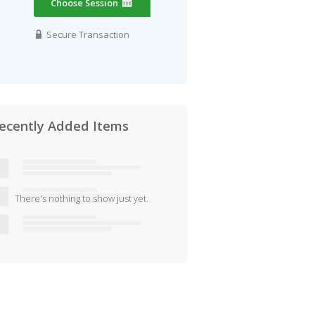
Choose Session
Secure Transaction
ecently Added Items
There's nothing to show just yet.