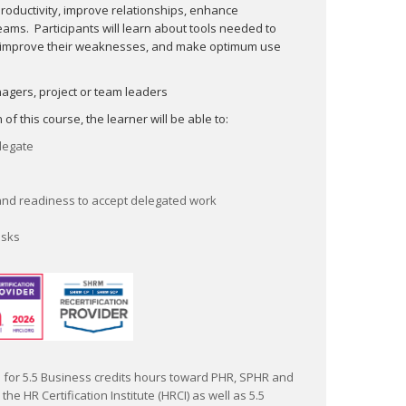
Monitor and manage delegated tasks
productivity, improve relationships, en­hance
eams. Participants will learn about tools needed to
 improve their weaknesses, and make optimum use
This program has been submitted for 5.5 Business
credits hours toward PHR, SPHR and GPHR
agers, project or team leaders
recertification through the HR Certification Institute
(HRCI) as well as 5.5 recertification credit hours
f this course, the learner will be able to:
(PDC) toward SHRM-CP and SHRM-SCP through the
elegate
Society of Human Resource Management (SHRM).
The use of these seals is not an endorsement by
HRCI or SHRM for the quality of the program. It
and readiness to accept delegated work
means that this program has met the HRCI's and
SHRM's criteria to be pre-approved for
asks
recertification credit.
for 5.5 Business credits hours toward PHR, SPHR and
he HR Certification Institute (HRCI) as well as 5.5