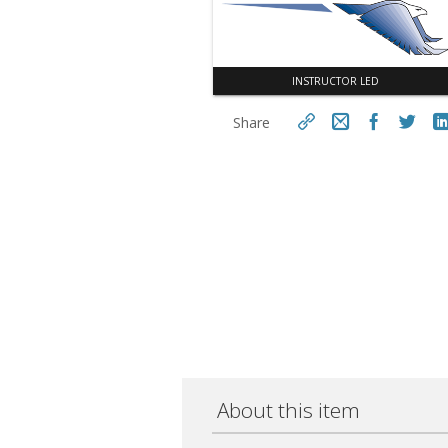
INSTRUCTOR LED
Share
https://aseconnect.aseonlin
e.org/topclass/topclass.do?
Cop
expand-OfferingDetails-
Offeringid=1032115
About this item