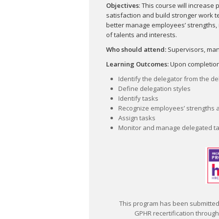
Objectives
: This course will increase 
satisfaction and build stronger work t
better manage employees’ strengths,
of talents and interests.
Who should attend:
Supervisors, man
Learning Outcomes:
Upon completion o
Identify the delegator from the d
Define delegation styles
Identify tasks
Recognize employees’ strengths 
Assign tasks
Monitor and manage delegated t
This program has been submitted 
GPHR recertification through t