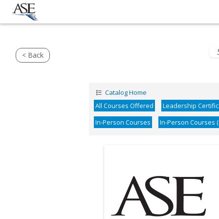
< Back
Catalog Home
All Courses Offered
Leadership Certifi
In-Person Courses
In-Person Courses 