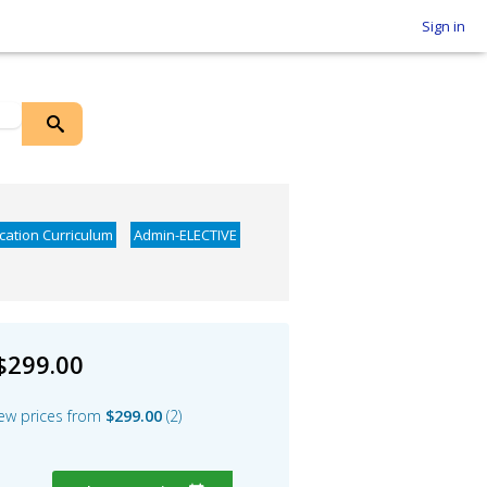
Sign in
ication Curriculum
Admin-ELECTIVE
$299.00
ew prices from
$299.00
2