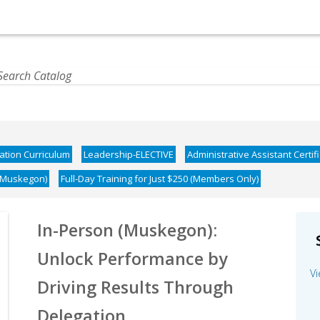
cation Curriculum
Leadership-ELECTIVE
Administrative Assistant Certif
(Muskegon)
Full-Day Training for Just $250 (Members Only)
In-Person (Muskegon):
Unlock Performance by
Vi
Driving Results Through
Delegation