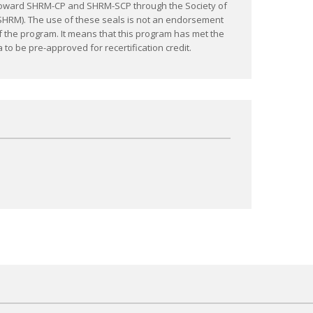
C) toward SHRM-CP and SHRM-SCP through the Society of
M). The use of these seals is not an endorsement
f the program. It means that this program has met the
 to be pre-approved for recertification credit.