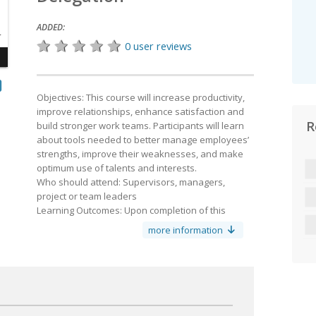
ADDED:
0 user reviews
Objectives: This course will increase productivity,
improve relationships, en­hance satisfaction and
R
build stronger work teams. Participants will learn
y
about tools needed to better manage employees’
strengths, improve their weaknesses, and make
optimum use of talents and interests.
Who should attend: Supervisors, managers,
project or team leaders
Learning Outcomes: Upon completion of this
course, the learner will be able to:
more information
Identify the delegator from the delegate
Define delegation styles
Identify tasks
Recognize employees’ strengths and readiness to
accept delegated work
Assign tasks