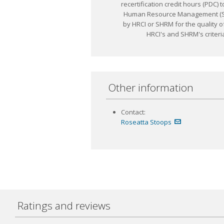
recertification credit hours (PD
Human Resource Management (SHR
by HRCI or SHRM for the quality o
HRCI's and SHRM's criteria
Other information
Contact:
Roseatta Stoops
Ratings and reviews