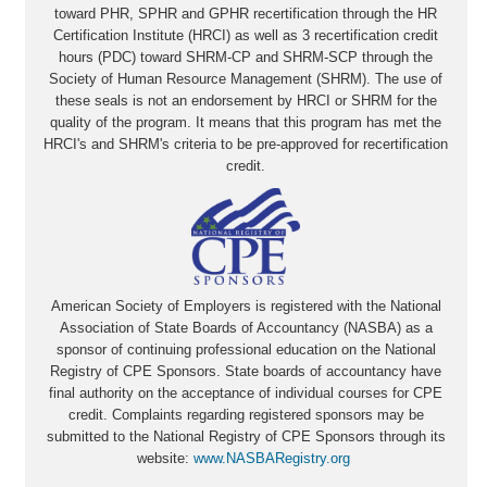
toward PHR, SPHR and GPHR recertification through the HR
Certification Institute (HRCI) as well as 3 recertification credit
hours (PDC) toward SHRM-CP and SHRM-SCP through the
Society of Human Resource Management (SHRM). The use of
these seals is not an endorsement by HRCI or SHRM for the
quality of the program. It means that this program has met the
HRCI's and SHRM's criteria to be pre-approved for recertification
credit.
American Society of Employers is registered with the National
Association of State Boards of Accountancy (NASBA) as a
sponsor of continuing professional education on the National
Registry of CPE Sponsors. State boards of accountancy have
final authority on the acceptance of individual courses for CPE
credit. Complaints regarding registered sponsors may be
submitted to the National Registry of CPE Sponsors through its
website:
www.NASBARegistry.org