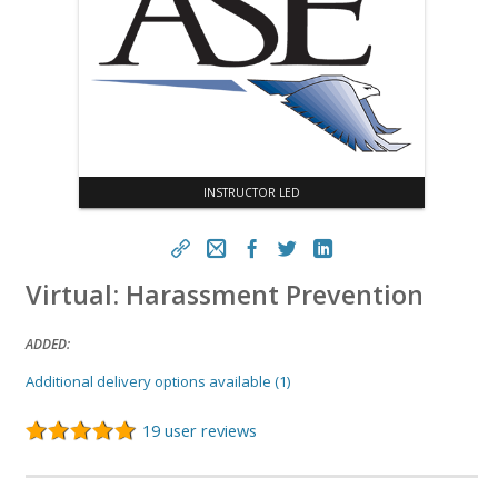
INSTRUCTOR LED
Virtual: Harassment Prevention
https://aseconnect.aseonline.org/topclass/topclass.do?
expand-OfferingDetails-Offeringid=586251
ADDED:
Copy
Additional delivery options available (1)
19 user reviews