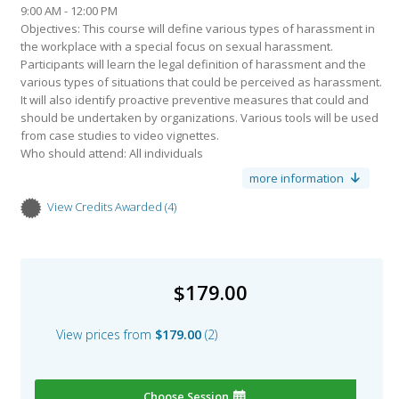
9:00 AM - 12:00 PM
Objectives: This course will define various types of harassment in
the workplace with a special focus on sexual harassment.
Participants will learn the legal definition of harassment and the
various types of situations that could be perceived as harassment.
It will also identify proactive preventive measures that could and
should be undertaken by organizations. Various tools will be used
from case studies to video vignettes.
Who should attend: All individuals
Learning Outcomes: Upon completion of this course, the learner
more information
will be able to:
Identify the direct and indirect costs of harassment
View Credits Awarded
4
Credits awarded per Session. See individual Sessions for further
Define what is and what is not illegal harassment
details.
Recognize situations that could lead to potential perceived
Type:
CPD
harassment
Name:
HRCI General Credits
Identify ways that an organization can legally protect itself from
Sub type:
$179.00
harassment claims
3.00
Value:
Describe the complaint investigative process
Type:
CPD
View prices from
$179.00
2
Name:
SHRM PDCs
Related Certifications:
Sub type:
HR Certification
3.00
Value:
L Certification
Choose Session