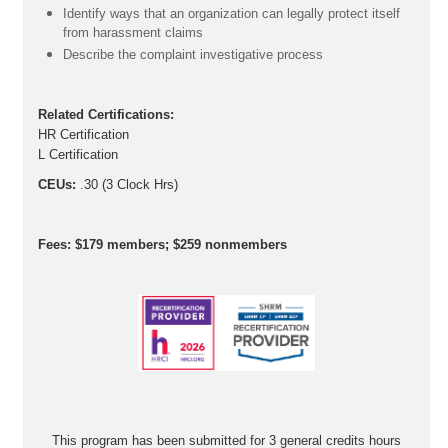
Identify ways that an organization can legally protect itself
from harassment claims
Describe the complaint investigative process
Related Certifications:
HR Certification
L Certification
CEUs:
.30 (3 Clock Hrs)
Fees: $179 members; $259 nonmembers
This program has been submitted for 3 general credits hours