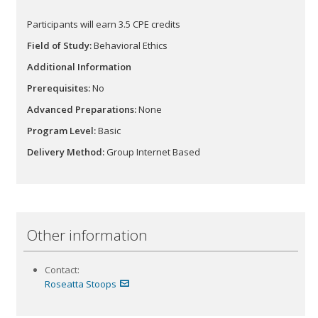
Participants will earn 3.5 CPE
credits
Field of Study:
Behavioral Ethics
Additional Information
Prerequisites:
No
Advanced Preparations:
None
Program Level:
Basic
Delivery Method:
Group Internet Based
Other information
Contact:
Roseatta Stoops