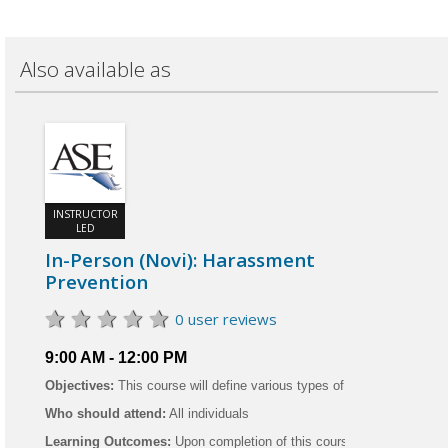
Also available as
INSTRUCTOR
LED
In-Person (Novi): Harassment
Prevention
0 user reviews
9:00 AM - 12:00 PM
Objectives:
This course will define various types of harassment in the
Who should attend:
All individuals
Learning Outcomes:
Upon completion of this course, the learner will