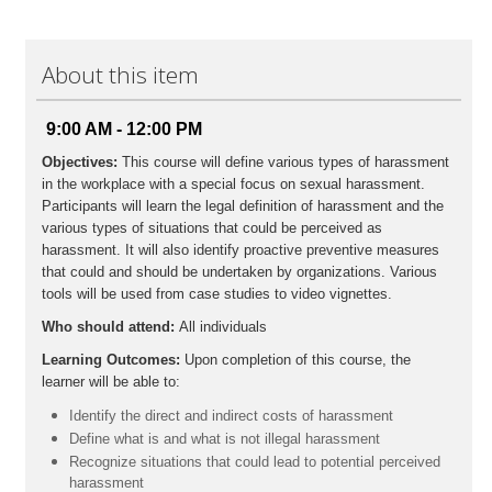
Participants will earn 3.5 CPE credits
Field of Study: Behavioral Ethics
Additional Information
About this item
Prerequisites: No
Advanced Preparations: None
Program Level: Basic
9:00 AM - 12:00 PM
Delivery Method: Group Internet Based
Objectives:
This course will define various types of harassment
in the workplace with a special focus on sexual harassment.
Participants will learn the legal definition of harassment and the
various types of situations that could be perceived as
harassment. It will also identify proactive preventive measures
that could and should be undertaken by organizations. Various
tools will be used from case studies to video vignettes.
Who should attend:
All individuals
Learning Outcomes:
Upon completion of this course, the
learner will be able to:
Identify the direct and indirect costs of harassment
Define what is and what is not illegal harassment
Recognize situations that could lead to potential perceived
harassment