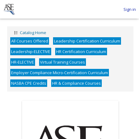
Sign in
Catalog Home
All Courses Offered
Leadership Certification Curriculum
Leadership-ELECTIVE
HR Certification Curriculum
HR-ELECTIVE
Virtual Training Courses
Employer Compliance Micro-Certification Curriculum
NASBA CPE Credits
HR & Compliance Courses