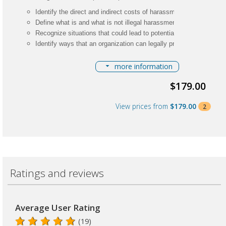
Identify the direct and indirect costs of harassment
Define what is and what is not illegal harassment
Recognize situations that could lead to potential perceived hara
Identify ways that an organization can legally protect itself from
Describe the complaint investigative process
more information
Related Certifications:
$179.00
HR Certification
L Certification
View prices from
$179.00
2
CEUs:
.30 (3 Clock Hrs)
Fees: $179 members; $259 nonmembers
Ratings and reviews
Average User Rating
(19)